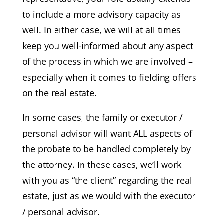
to include a more advisory capacity as
well. In either case, we will at all times
keep you well-informed about any aspect
of the process in which we are involved –
especially when it comes to fielding offers
on the real estate.
In some cases, the family or executor /
personal advisor will want ALL aspects of
the probate to be handled completely by
the attorney. In these cases, we’ll work
with you as “the client” regarding the real
estate, just as we would with the executor
/ personal advisor.