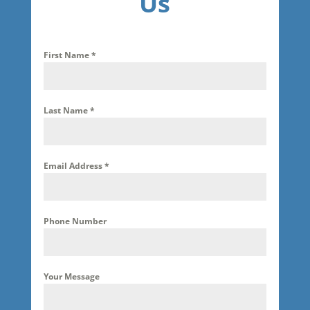
Us
First Name
*
Last Name
*
Email Address
*
Phone Number
Your Message