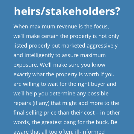
heirs/stakeholders?
When maximum revenue is the focus,
we’ll make certain the property is not only
listed properly but marketed aggressively
and intelligently to assure maximum
exposure. We’ll make sure you know
exactly what the property is worth if you
are willing to wait for the right buyer and
we’ll help you determine any possible
repairs (if any) that might add more to the
final selling price than their cost – in other
words, the greatest bang for the buck. Be
aware that all too often, ill-informed