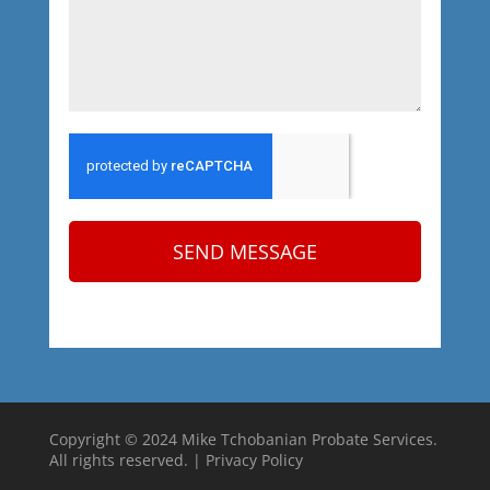
SEND MESSAGE
Copyright © 2024 Mike Tchobanian Probate Services.
All rights reserved. |
Privacy Policy