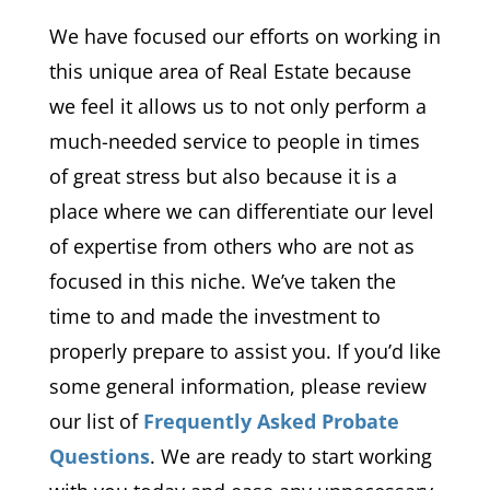
We have focused our efforts on working in
this unique area of Real Estate because
we feel it allows us to not only perform a
much-needed service to people in times
of great stress but also because it is a
place where we can differentiate our level
of expertise from others who are not as
focused in this niche. We’ve taken the
time to and made the investment to
properly prepare to assist you. If you’d like
some general information, please review
our list of
Frequently Asked Probate
Questions
. We are ready to start working