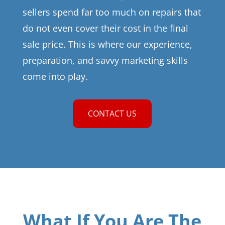
sellers spend far too much on repairs that
do not even cover their cost in the final
sale price. This is where our experience,
preparation, and savvy marketing skills
come into play.
CONTACT US
What If You Are The