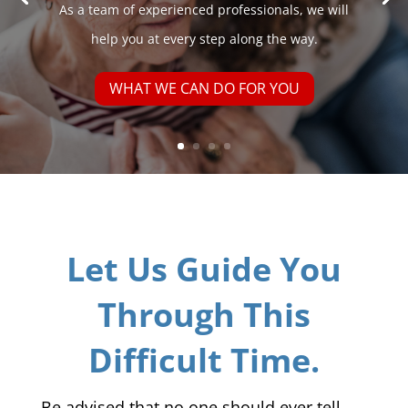
As a team of experienced professionals, we will
help you at every step along the way.
WHAT WE CAN DO FOR YOU
Let Us Guide You
Through This
Difficult Time.
Be advised that no one should ever tell