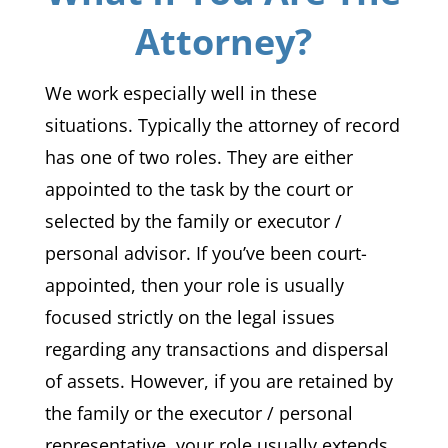
Attorney?
We work especially well in these
situations. Typically the attorney of record
has one of two roles. They are either
appointed to the task by the court or
selected by the family or executor /
personal advisor. If you’ve been court-
appointed, then your role is usually
focused strictly on the legal issues
regarding any transactions and dispersal
of assets. However, if you are retained by
the family or the executor / personal
representative, your role usually extends