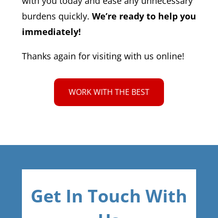
with you today and ease any unnecessary
burdens quickly.
We’re ready to help you
immediately!
Thanks again for visiting with us online!
WORK WITH THE BEST
Get In Touch With