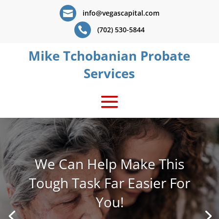

info@vegascapital.com

(702) 530-5844
Mike Tchobanian Probate
Services
We Can Help Make This
Tough Task Far Easier For
You!