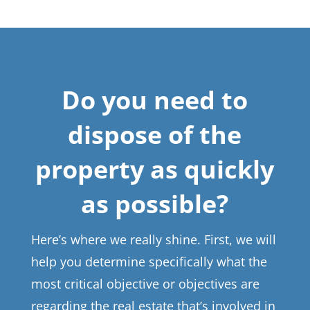
Do you need to
dispose of the
property as quickly
as possible?
Here’s where we really shine. First, we will
help you determine specifically what the
most critical objective or objectives are
regarding the real estate that’s involved in