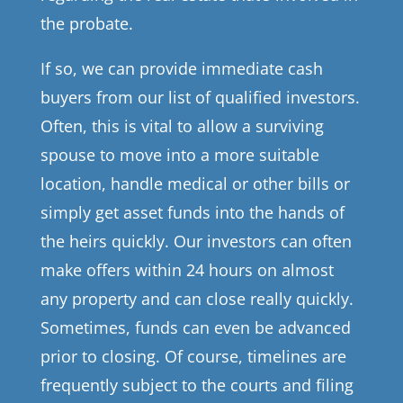
the probate.
If so, we can provide immediate cash
buyers from our list of qualified investors.
Often, this is vital to allow a surviving
spouse to move into a more suitable
location, handle medical or other bills or
simply get asset funds into the hands of
the heirs quickly. Our investors can often
make offers within 24 hours on almost
any property and can close really quickly.
Sometimes, funds can even be advanced
prior to closing. Of course, timelines are
frequently subject to the courts and filing