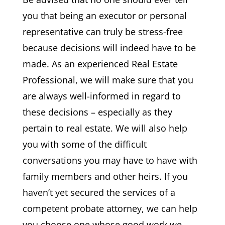
you that being an executor or personal
representative can truly be stress-free
because decisions will indeed have to be
made. As an experienced Real Estate
Professional, we will make sure that you
are always well-informed in regard to
these decisions – especially as they
pertain to real estate. We will also help
you with some of the difficult
conversations you may have to have with
family members and other heirs. If you
haven’t yet secured the services of a
competent probate attorney, we can help
you choose one whose good work we