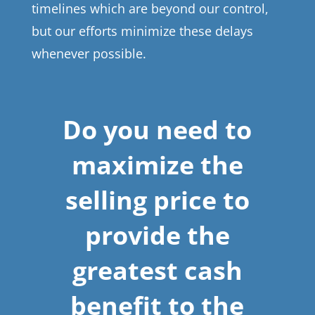
timelines which are beyond our control,
but our efforts minimize these delays
whenever possible.
Do you need to
maximize the
selling price to
provide the
greatest cash
benefit to the