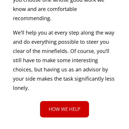
know and are comfortable
recommending.
We’ll help you at every step along the way
and do everything possible to steer you
clear of the minefields. Of course, you’ll
still have to make some interesting
choices, but having us as an advisor by
your side makes the task significantly less
lonely.
HOW WE HELP