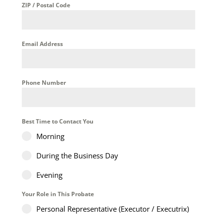
ZIP / Postal Code
Email Address
Phone Number
Best Time to Contact You
Morning
During the Business Day
Evening
Your Role in This Probate
Personal Representative (Executor / Executrix)