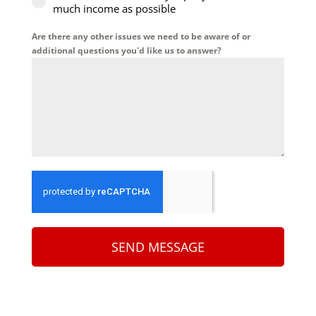
much income as possible
Are there any other issues we need to be aware of or
additional questions you'd like us to answer?
SEND MESSAGE