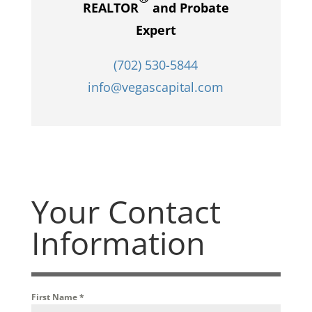
REALTOR
and Probate
Expert
(702) 530-5844
info@vegascapital.com
Your Contact
Information
First Name
*