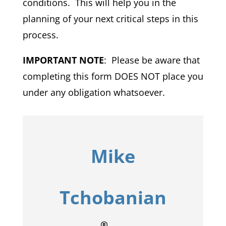
conditions. This will help you in the
planning of your next critical steps in this
process.
IMPORTANT NOTE
: Please be aware that
completing this form DOES NOT place you
under any obligation whatsoever.
Mike
Tchobanian
®