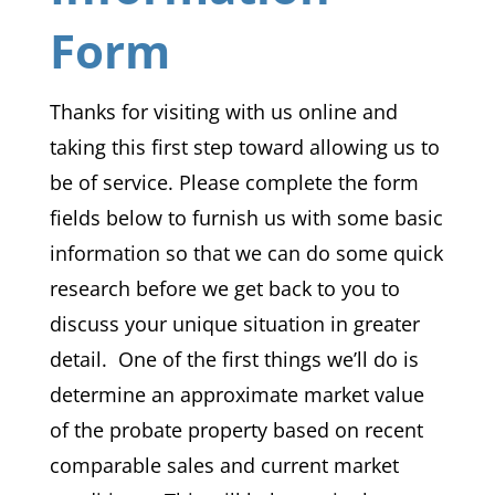
Form
Thanks for visiting with us online and
taking this first step toward allowing us to
be of service. Please complete the form
fields below to furnish us with some basic
information so that we can do some quick
research before we get back to you to
discuss your unique situation in greater
detail. One of the first things we’ll do is
determine an approximate market value
of the probate property based on recent
comparable sales and current market