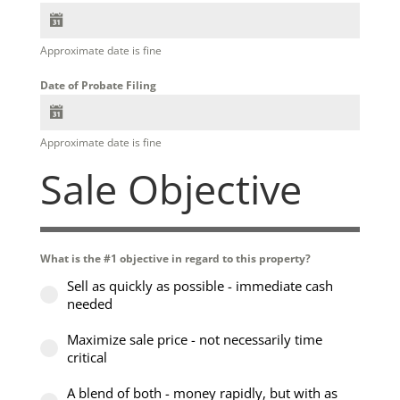
Approximate date is fine
Date of Probate Filing
Approximate date is fine
Sale Objective
What is the #1 objective in regard to this property?
Sell as quickly as possible - immediate cash
needed
Maximize sale price - not necessarily time
critical
A blend of both - money rapidly, but with as