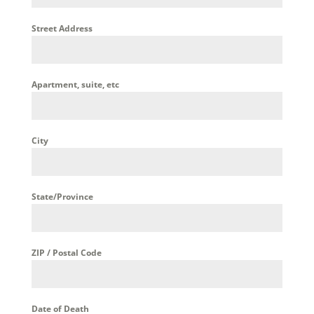
Street Address
Apartment, suite, etc
City
State/Province
ZIP / Postal Code
Date of Death