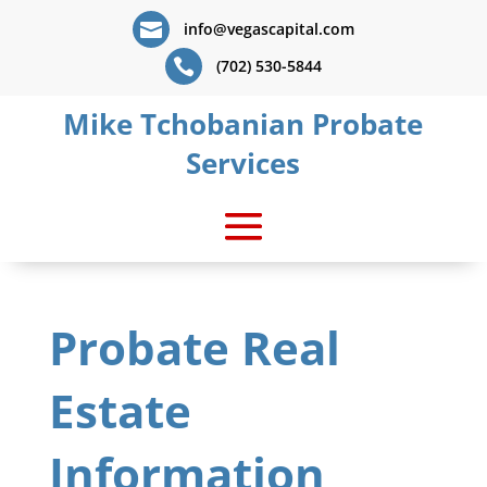

info@vegascapital.com

(702) 530-5844
Mike Tchobanian Probate
Services
Probate Real
Estate
Information