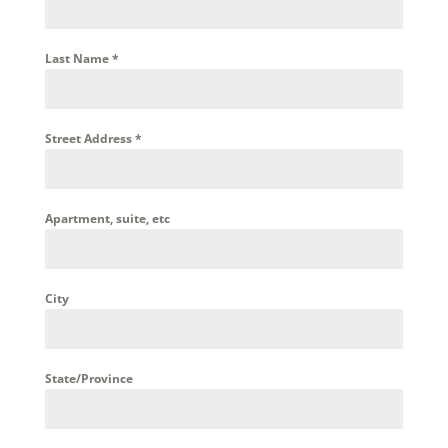
Last Name
*
Street Address
*
Apartment, suite, etc
City
State/Province