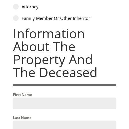
Attorney
Family Member Or Other Inheritor
Information
About The
Property And
The Deceased
First Name
Last Name